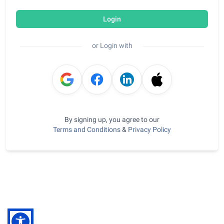
Login
or Login with
By signing up, you agree to our
Terms and Conditions
&
Privacy Policy