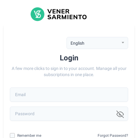
English
Login
A few more clicks to sign in to your account. Manage all your
subscriptions in one place.
Remember me
Forgot Password?